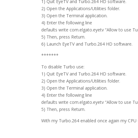
1) Quit EyeTV and Turbo.264 HD software.
2) Open the Applications/Utilities folder.
3) Open the Terminal application.
4) Enter the following line
defaults write com.elgato.eyetv “Allow to use T
5) Then, press Return.
6) Launch EyeTV and Turbo.264 HD software.
*******
To disable Turbo use:
1) Quit EyeTV and Turbo.264 HD software.
2) Open the Applications/Utilities folder.
3) Open the Terminal application.
4) Enter the following line
defaults write com.elgato.eyetv “Allow to use T
5) Then, press Return.
With my Turbo.264 enabled once again my CPU 