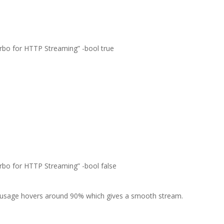
urbo for HTTP Streaming” -bool true
urbo for HTTP Streaming” -bool false
usage hovers around 90% which gives a smooth stream.