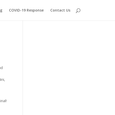
og
COVID-19 Response
Contact Us
nd
ini,
inal!