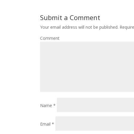
Submit a Comment
Your email address will not be published.
Require
Comment
Name
*
Email
*