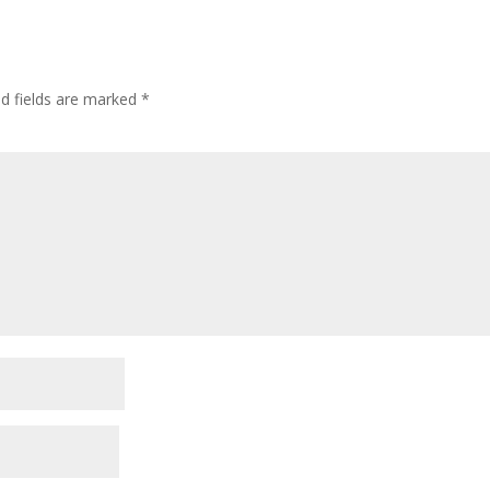
d fields are marked
*