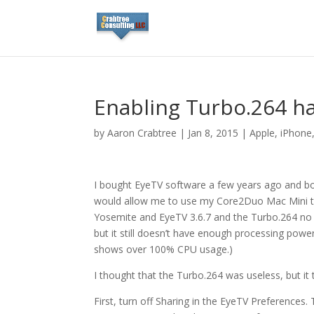
Enabling Turbo.264 h
by
Aaron Crabtree
|
Jan 8, 2015
|
Apple
,
iPhone
I bought EyeTV software a few years ago and bou
would allow me to use my Core2Duo Mac Mini to 
Yosemite and EyeTV 3.6.7 and the Turbo.264 no l
but it still doesn’t have enough processing power
shows over 100% CPU usage.)
I thought that the Turbo.264 was useless, but it
First, turn off Sharing in the EyeTV Preferences.