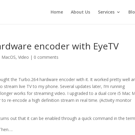
Home
About Us
Services
Bl
ardware encoder with EyeTV
,
MacOS
,
Video
|
0 comments
ght the Turbo.264 hardware encoder with it. It worked pretty well a
stream live TV to my phone. Several updates later, I’m running
onger works for streaming video. I upgraded to a dual core i5 Mac M
 to re-encode a high definition stream in real time. (Activity monitor
 turns out that it can be enabled through a quick command in the term
 Then….