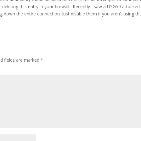
deleting this entry in your firewall. Recently I saw a USG50 attacked
ng down the entire connection. Just
disable them if you aren’t using t
d fields are marked
*