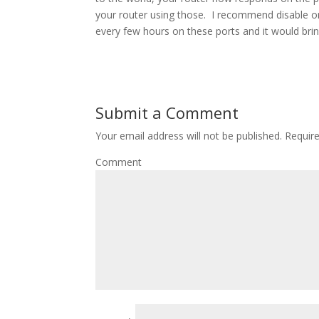
your router using those. I recommend disable or 
every few hours on these ports and it would bri
Submit a Comment
Your email address will not be published.
Require
Comment