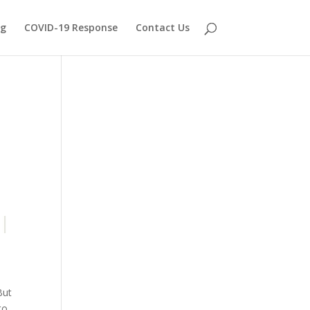
og
COVID-19 Response
Contact Us
But
to